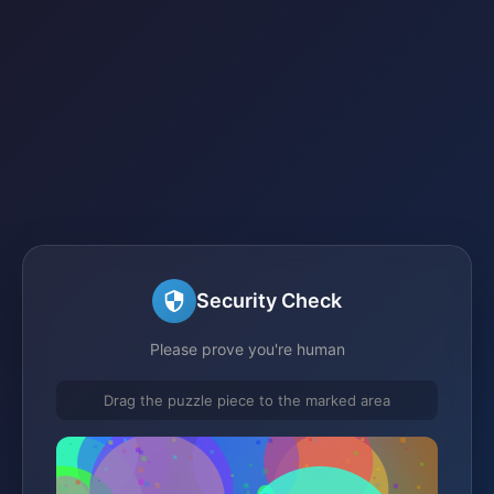
Security Check
Please prove you're human
Drag the puzzle piece to the marked area