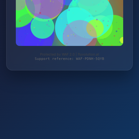
Protected by WAF 2.0 | flyvolution.at
Support reference: WAF-PDNH-5QYB